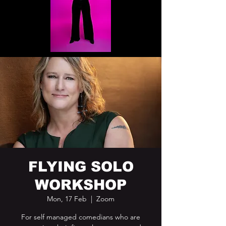
FLYING SOLO
WORKSHOP
Mon, 17 Feb
  |  
Zoom
For self managed comedians who are