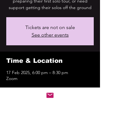
preparing their first solo tour, or need
support getting their solos off the ground
Tickets are not on sale
See other events
Time & Location
17 Feb 2025, 6:00 pm – 8:30 pm
Zoom
About the event
FLYING SOLO-4
.png
Download PNG • 1.03MB