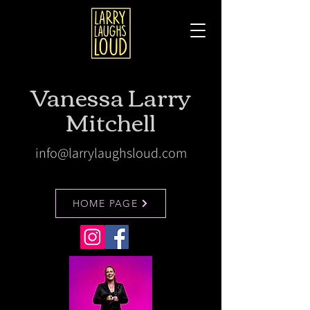
Vanessa Larry
Mitchell
info@larrylaughsloud.com
HOME PAGE